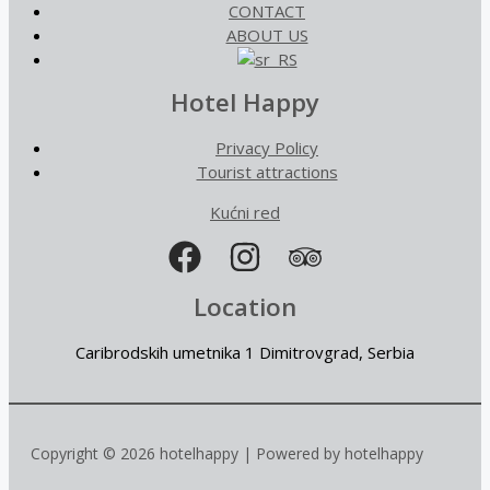
CONTACT
ABOUT US
Hotel Happy
Privacy Policy
Tourist attractions
Kućni red
Location
Caribrodskih umetnika 1 Dimitrovgrad, Serbia
Copyright © 2026 hotelhappy | Powered by hotelhappy