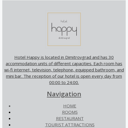
Hotel Happy is located in Dimitrovgrad and has 30
accommodation units of different capacities. Each room has
wi-fi internet, television, telephone, equipped bathroom, and
mini bar. The reception of our hotel is open every day from
00:00 to 24:00.
Navigation
HOME
ROOMS
RESTAURANT
TOURIST ATTRACTIONS