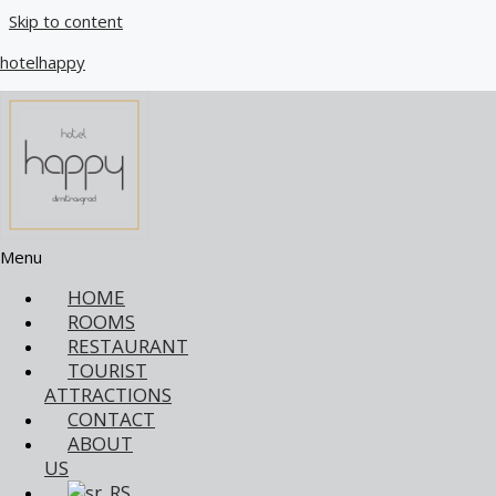
Skip to content
hotelhappy
Restaurant Menu Hotel Happy Dimitrovgrad
In our restaurant, the food is prepared according to a
traditional recipe that preserves each dish's authentic flavors
and richness. Our kitchen is dedicated to protecting the
Menu
gastronomic tradition, providing you with an experience that
revives past tastes. Whether you enjoy breakfast, lunch, or
HOME
dinner, every bite is a special moment where tradition and
ROOMS
passion for food come together. Our offer includes a wide
RESTAURANT
range of dishes, each prepared with love and attention to
TOURIST
recipes passed down from generation to generation. With us,
ATTRACTIONS
every meal becomes an unforgettable experience that will
CONTACT
take you on a journey through traditional cuisine's rich flavors
ABOUT
and aromas. Pleasant!
US