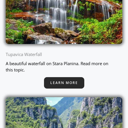
Tupavica Waterfall
A beautiful waterfall on Stara Planina. Read more on
this topic.
LEARN MORE