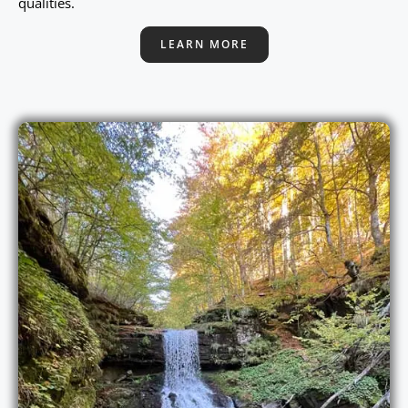
qualities.
LEARN MORE