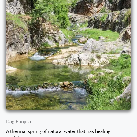
Dag Banjica
A thermal spring of natural water that has healing