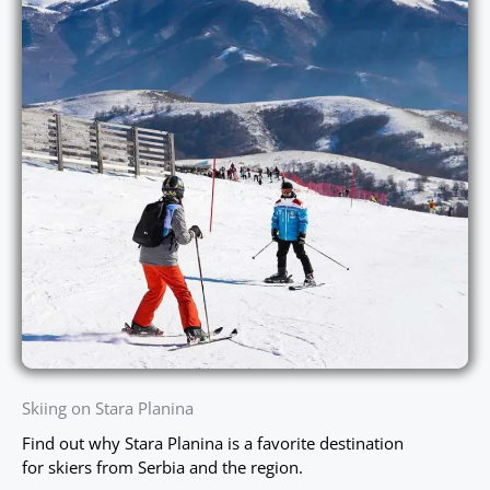
Skiing on Stara Planina
Find out why Stara Planina is a favorite destination
for skiers from Serbia and the region.