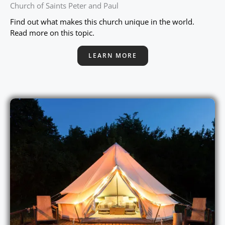
Church of Saints Peter and Paul
Find out what makes this church unique in the world.
Read more on this topic.
LEARN MORE