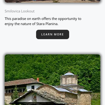
Smilovica Lookout
This paradise on earth offers the opportunity to
enjoy the nature of Stara Planina.
LEARN MORE