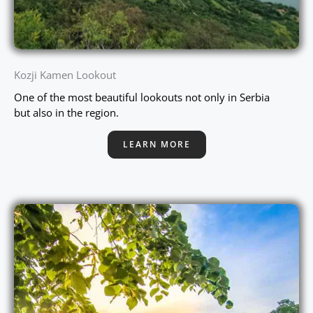
Kozji Kamen Lookout
One of the most beautiful lookouts not only in Serbia
but also in the region.
LEARN MORE