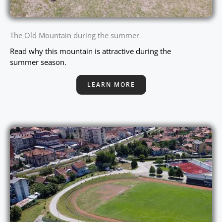
The Old Mountain during the summer
Read why this mountain is attractive during the
summer season.
LEARN MORE