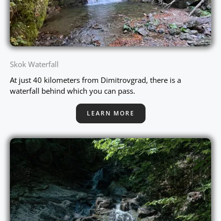
Skok Waterfall
At just 40 kilometers from Dimitrovgrad, there is a
waterfall behind which you can pass.
LEARN MORE