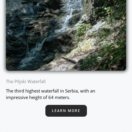
The Piljski Waterfall
The third highest waterfall in Serbia, with an
impressive height of 64 meters.
LEARN MORE