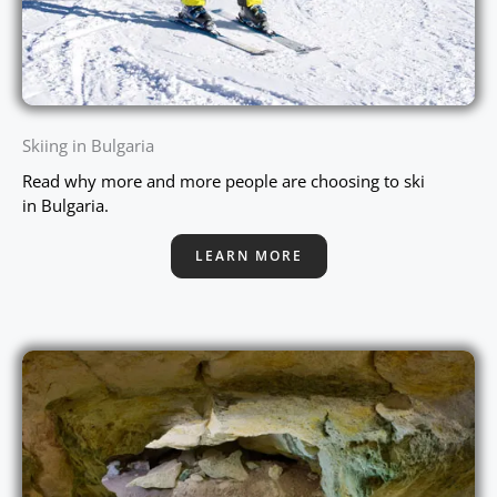
Skiing in Bulgaria
Read why more and more people are choosing to ski
in Bulgaria.
LEARN MORE