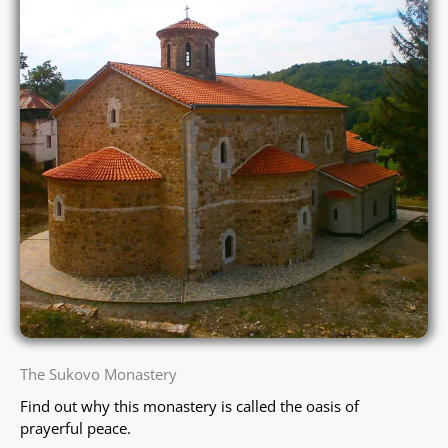
The Sukovo Monastery
Find out why this monastery is called the oasis of
prayerful peace.