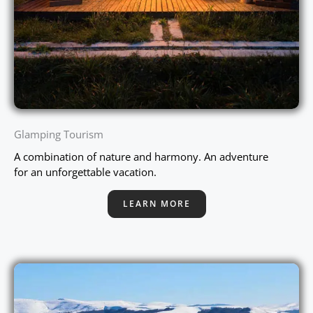
Glamping Tourism
A combination of nature and harmony. An adventure
for an unforgettable vacation.
LEARN MORE