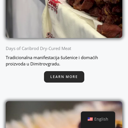
Days of Caribrod Dry-Cured Meat
Tradicionalna manifestacija šušenice i domaćih
proizvoda u Dimitrovgradu.
LEARN MORE
English