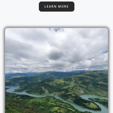
LEARN MORE