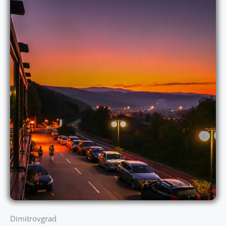
Dimitrovgrad