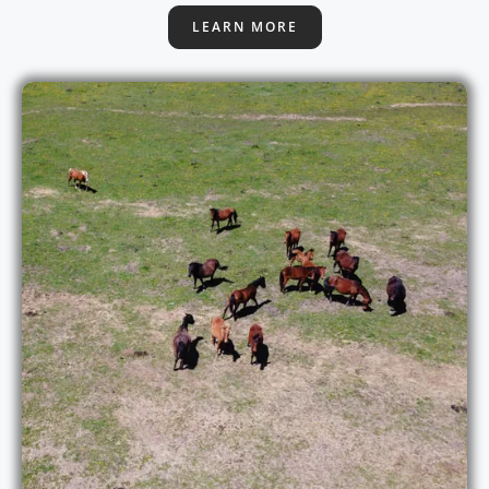
LEARN MORE