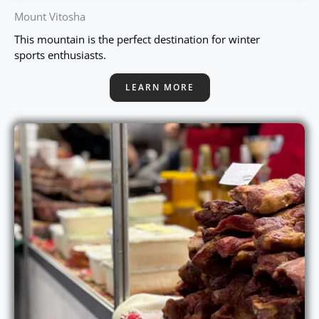
Mount Vitosha
This mountain is the perfect destination for winter
sports enthusiasts.
LEARN MORE