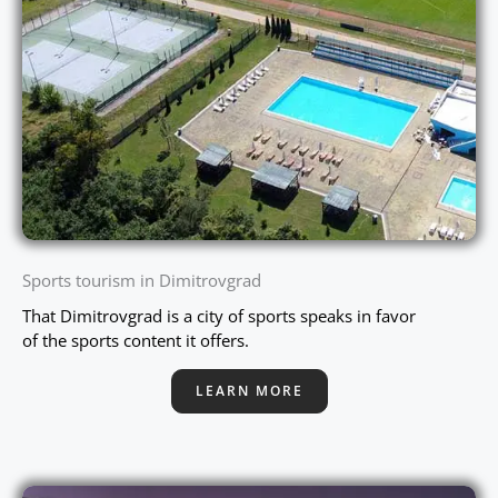
Sports tourism in Dimitrovgrad
That Dimitrovgrad is a city of sports speaks in favor
of the sports content it offers.
LEARN MORE