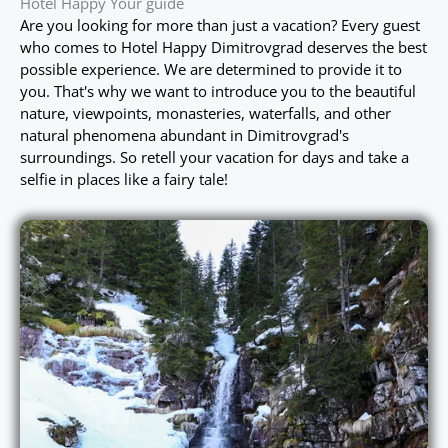
Hotel Happy Your guide
Are you looking for more than just a vacation? Every guest
who comes to Hotel Happy Dimitrovgrad deserves the best
possible experience. We are determined to provide it to
you. That's why we want to introduce you to the beautiful
nature, viewpoints, monasteries, waterfalls, and other
natural phenomena abundant in Dimitrovgrad's
surroundings. So retell your vacation for days and take a
selfie in places like a fairy tale!