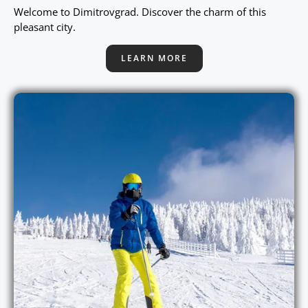
Welcome to Dimitrovgrad. Discover the charm of this
pleasant city.
LEARN MORE