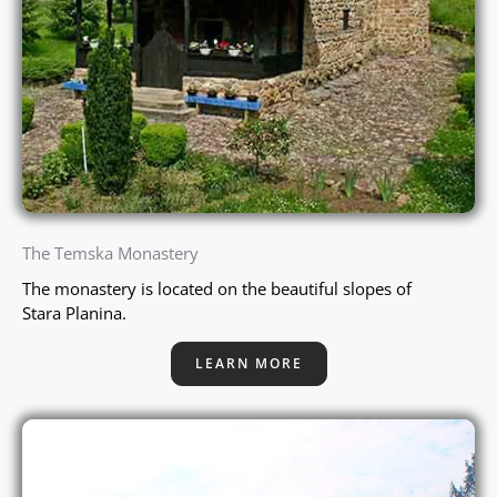
The Temska Monastery
The monastery is located on the beautiful slopes of
Stara Planina.
LEARN MORE