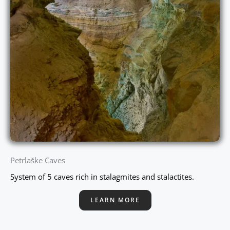
Petrlaške Caves
System of 5 caves rich in stalagmites and stalactites.
LEARN MORE