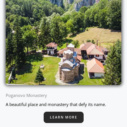
Poganovo Monastery
A beautiful place and monastery that defy its name.
LEARN MORE