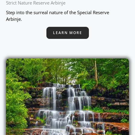
Strict Nature Reserve Arbinje
Step into the surreal nature of the Special Reserve
Arbinje.
LEARN MORE