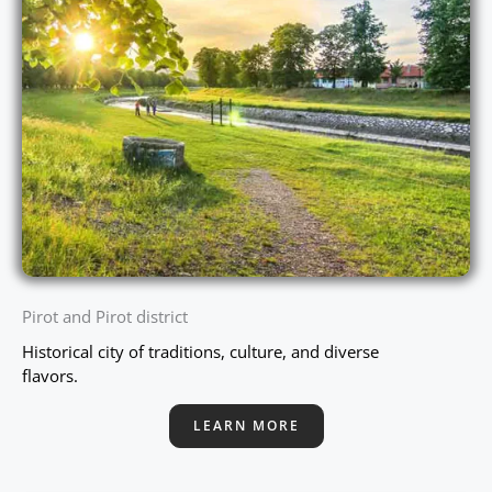
Pirot and Pirot district
Historical city of traditions, culture, and diverse
flavors.
LEARN MORE