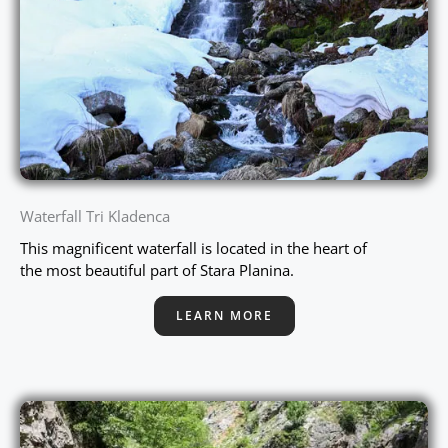
Waterfall Tri Kladenca
This magnificent waterfall is located in the heart of
the most beautiful part of Stara Planina.
LEARN MORE