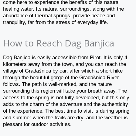
come here to experience the benefits of this natural
healing water. Its natural surroundings, along with the
abundance of thermal springs, provide peace and
tranquility, far from the stress of everyday life.
How to Reach Dag Banjica
Dag Banjica is easily accessible from Pirot. It is only 4
kilometers away from the town, and you can reach the
village of Gradašnica by car, after which a short hike
through the beautiful gorge of the Gradašnica River
follows. The path is well-marked, and the nature
surrounding this region will take your breath away. The
access to the spring is not fully developed, but this only
adds to the charm of the adventure and the authenticity
of the experience. The best time to visit is during spring
and summer when the trails are dry, and the weather is
pleasant for outdoor activities.