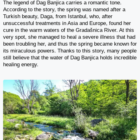
The legend of Dag Banjica carries a romantic tone.
According to the story, the spring was named after a
Turkish beauty, Daga, from Istanbul, who, after
unsuccessful treatments in Asia and Europe, found her
cure in the warm waters of the Gradašnica River. At this
very spot, she managed to heal a severe illness that had
been troubling her, and thus the spring became known for
its miraculous powers. Thanks to this story, many people
still believe that the water of Dag Banjica holds incredible
healing energy.