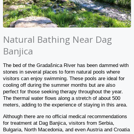
Natural Bathing Near Dag
Banjica
The bed of the Gradašnica River has been dammed with
stones in several places to form natural pools where
visitors can enjoy swimming. These pools are ideal for
cooling off during the summer months but are also
perfect for those seeking therapy throughout the year.
The thermal water flows along a stretch of about 500
meters, adding to the experience of staying in this area.
Although there are no official medical recommendations
for treatment at Dag Banjica, visitors from Serbia,
Bulgaria, North Macedonia, and even Austria and Croatia