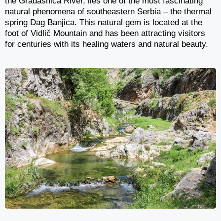
the Gradašnica River, lies one of the most fascinating
natural phenomena of southeastern Serbia – the thermal
spring Dag Banjica. This natural gem is located at the
foot of Vidlič Mountain and has been attracting visitors
for centuries with its healing waters and natural beauty.