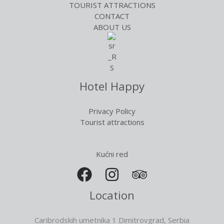
TOURIST ATTRACTIONS
CONTACT
ABOUT US
Hotel Happy
Privacy Policy
Tourist attractions
Kućni red
Location
Caribrodskih umetnika 1 Dimitrovgrad, Serbia