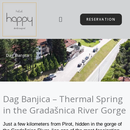
Skip
to
Menu
content
RESERVATION
Dag Banjica
Dag Banjica – Thermal Spring
in the Gradašnica River Gorge
Just a few kilometers from Pirot, hidden in the gorge of