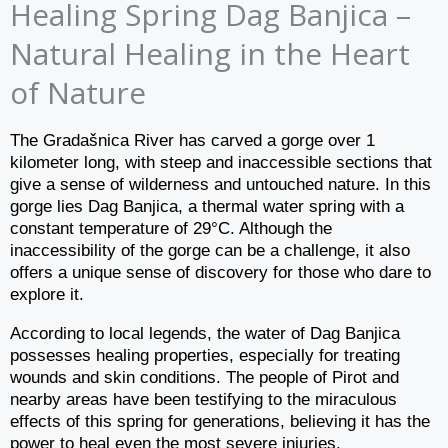
Healing Spring Dag Banjica –
Natural Healing in the Heart
of Nature
The Gradašnica River has carved a gorge over 1
kilometer long, with steep and inaccessible sections that
give a sense of wilderness and untouched nature. In this
gorge lies Dag Banjica, a thermal water spring with a
constant temperature of 29°C. Although the
inaccessibility of the gorge can be a challenge, it also
offers a unique sense of discovery for those who dare to
explore it.
According to local legends, the water of Dag Banjica
possesses healing properties, especially for treating
wounds and skin conditions. The people of Pirot and
nearby areas have been testifying to the miraculous
effects of this spring for generations, believing it has the
power to heal even the most severe injuries.