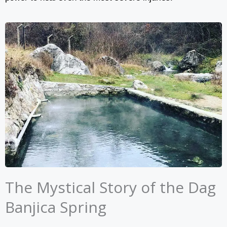
The Mystical Story of the Dag
Banjica Spring