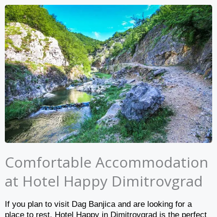
Comfortable Accommodation
at Hotel Happy Dimitrovgrad
If you plan to visit Dag Banjica and are looking for a
place to rest, Hotel Happy in Dimitrovgrad is the perfect