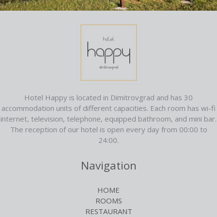
Hotel Happy is located in Dimitrovgrad and has 30
accommodation units of different capacities. Each room has wi-fi
internet, television, telephone, equipped bathroom, and mini bar.
The reception of our hotel is open every day from 00:00 to
24:00.
Navigation
HOME
ROOMS
RESTAURANT