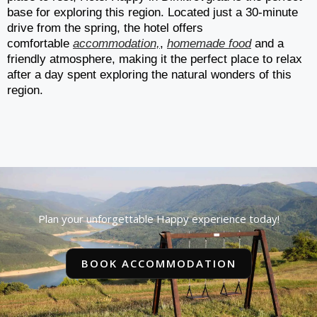
base for exploring this region. Located just a 30-minute
drive from the spring, the hotel offers
comfortable
accommodation,
,
homemade food
and a
friendly atmosphere, making it the perfect place to relax
after a day spent exploring the natural wonders of this
region.
Plan your unforgettable Happy experience today!
BOOK ACCOMMODATION