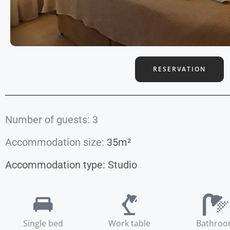
RESERVATION
Number of guests: 3
Accommodation size:
35m²
Accommodation type:
Studio
Single bed
Work table
Bathro