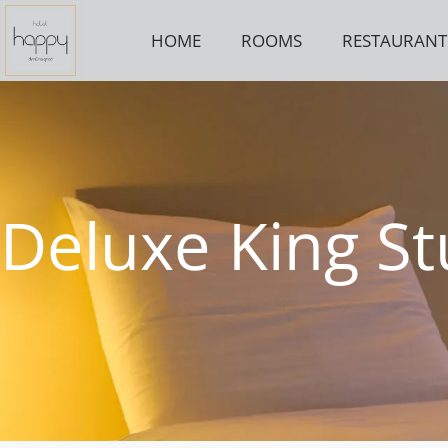
Skip
to
HOME
ROOMS
RESTAURANT
content
Deluxe King St