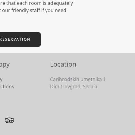
re that each room is adequately
our friendly staff if you need
RESERVATION
ppy
Location
cy
Caribrodskih umetnika 1
actions
Dimitrovgrad, Serbia