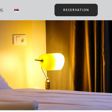
US
RESERVATION