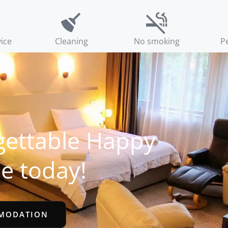
ice
Cleaning
No smoking
Pe
gettable Happy
e today!
MODATION