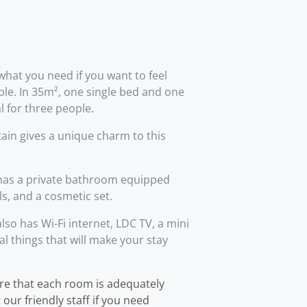
what you need if you want to feel
le. In 35m², one single bed and one
l for three people.
ain gives a unique charm to this
as a private bathroom equipped
ls, and a cosmetic set.
o has Wi-Fi internet, LDC TV, a mini
al things that will make your stay
re that each room is adequately
our friendly staff if you need