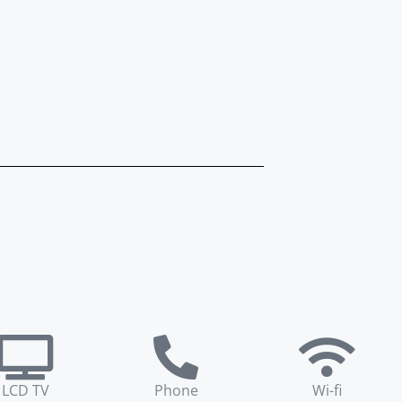
LCD TV
Phone
Wi-fi