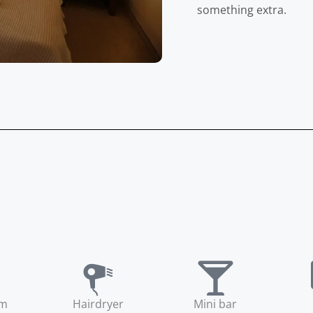
something extra.
om
Hairdryer
Mini bar