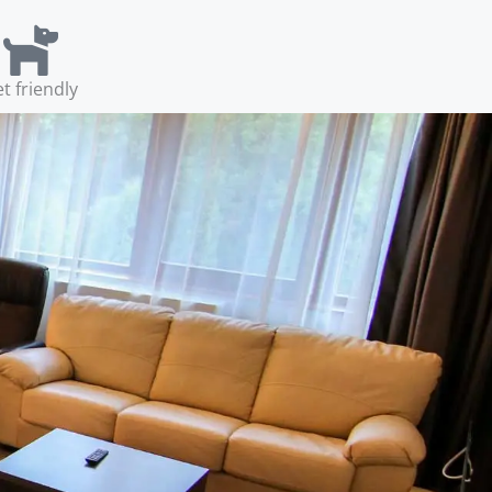
t friendly