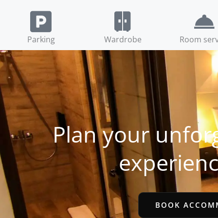
Parking
Wardrobe
Room serv
Plan your unfor
experienc
BOOK ACCOM