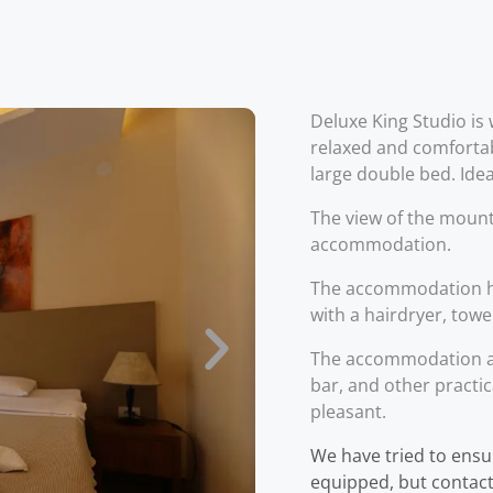
Deluxe King Studio is 
relaxed and comfortab
large double bed. Idea
The view of the mount
accommodation.
The accommodation h
with a hairdryer, towe
The accommodation als
bar, and other practic
pleasant.
We have tried to ensu
equipped, but contact 