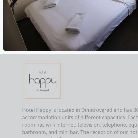
Hotel Happy is located in Dimitrovgrad and has 3
accommodation units of different capacities. Eac
room has wi-fi internet, television, telephone, eq
bathroom, and mini bar. The reception of our hote