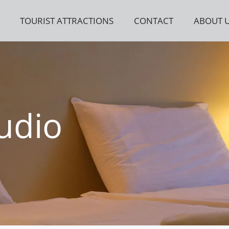
TOURIST ATTRACTIONS
CONTACT
ABOUT 
udio