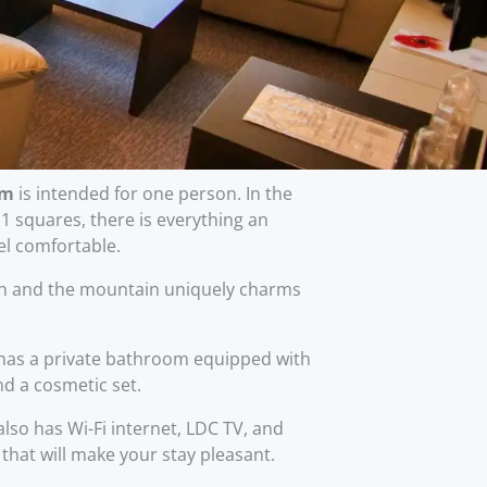
om
is intended for one person. In the
 squares, there is everything an
eel comfortable.
en and the mountain uniquely charms
as a private bathroom equipped with
nd a cosmetic set.
so has Wi-Fi internet, LDC TV, and
 that will make your stay pleasant.