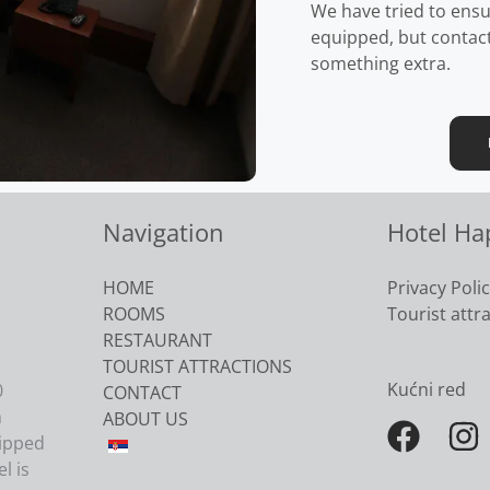
We have tried to ensu
equipped, but contact 
something extra.
Navigation
Hotel Ha
HOME
Privacy Poli
ROOMS
Tourist attr
RESTAURANT
TOURIST ATTRACTIONS
Kućni red
0
CONTACT
h
ABOUT US
uipped
l is