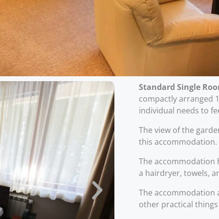
Standard Single Ro
compactly arranged 11
individual needs to f
The view of the gard
this accommodation.
The accommodation h
a hairdryer, towels, a
The accommodation al
other practical things